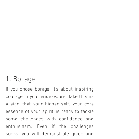
1. Borage
If you chose borage, it’s about inspiring 
courage in your endeavours. Take this as 
a sign that your higher self, your core 
essence of your spirit, is ready to tackle 
some challenges with confidence and 
enthusiasm. Even if the challenges 
sucks, you will demonstrate grace and 