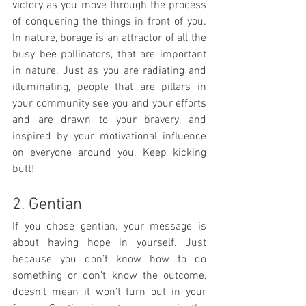
victory as you move through the process 
of conquering the things in front of you.  
In nature, borage is an attractor of all the 
busy bee pollinators, that are important 
in nature. Just as you are radiating and 
illuminating, people that are pillars in 
your community see you and your efforts 
and are drawn to your bravery, and 
inspired by your motivational influence 
on everyone around you. Keep kicking 
butt! 
2. Gentian
If you chose gentian, your message is 
about having hope in yourself. Just 
because you don’t know how to do 
something or don’t know the outcome, 
doesn’t mean it won’t turn out in your 