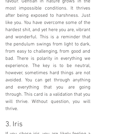
favour. Gentian in nature grows in the 
most impossible conditions. It thrives 
after being exposed to harshness. Just 
like you. You have overcome some of the 
hardest shit, and yet here you are, vibrant 
and wonderful. This is a reminder that 
the pendulum swings from light to dark, 
from easy to challenging, from good and 
bad. There is polarity in everything we 
experience. The key is to be neutral, 
however, sometimes hard things are not 
avoided. You can get through anything 
and everything that you are going 
through. This card is a validation that you 
will thrive. Without question, you will 
thrive. 
3. Iris