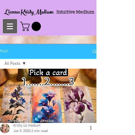
Lianna KristyMedium
Intuitive Medium
Post
All Posts
All Posts
Informative
Intuition training
Inspiration
Kristy Lk medium
Jan 9, 2025
2 min read