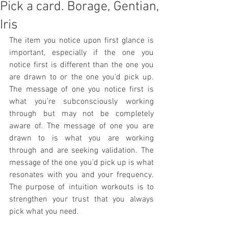
Pick a card. Borage, Gentian,
Iris
The item you notice upon first glance is 
important, especially if the one you 
notice first is different than the one you 
are drawn to or the one you’d pick up. 
The message of one you notice first is 
what you’re subconsciously working 
through but may not be completely 
aware of. The message of one you are 
drawn to is what you are working 
through and are seeking validation. The 
message of the one you’d pick up is what 
resonates with you and your frequency. 
The purpose of intuition workouts is to 
strengthen your trust that you always 
pick what you need. 