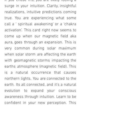
If you chose iris, you are likely feeling a 
surge in your intuition. Clarity, insightful 
realizations, intuitive predictions coming 
true. You are experiencing what some 
call a ‘ spiritual awakening’ or a ‘chakra 
activation’. This card right now seems to 
come up when our magnetic field aka 
aura, goes through an expansion. This is 
very common during solar maximum 
when solar storm are affecting the earth 
with geomagnetic storms impacting the 
earths atmosphere (magnetic field). This 
is a natural occurrence that causes 
northern lights. You are connected to the 
earth. Its all connected, and it’s a natural 
evolution to expand your conscious 
awareness through intuition. Learn to be 
confident in your new perception. This 
will serve you well. 