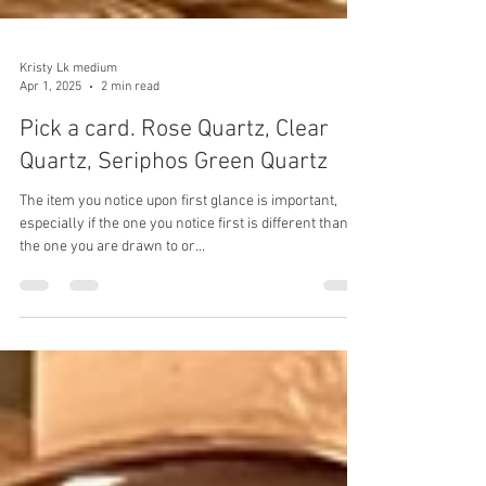
Kristy Lk medium
Apr 1, 2025
2 min read
Pick a card. Rose Quartz, Clear
Quartz, Seriphos Green Quartz
The item you notice upon first glance is important,
especially if the one you notice first is different than
the one you are drawn to or...