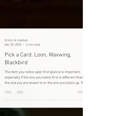
Kristy Lk medium
Dec 25, 2025
2 min read
Pick a Card. Loon, Waxwing,
Blackbird
The item you notice upon first glance is important,
especially if the one you notice first is different than
the one you are drawn to or the one you’d pick up. The
message of one you notice first is what you’re
subconsciously working through but may not be
completely aware of. The message of one you are