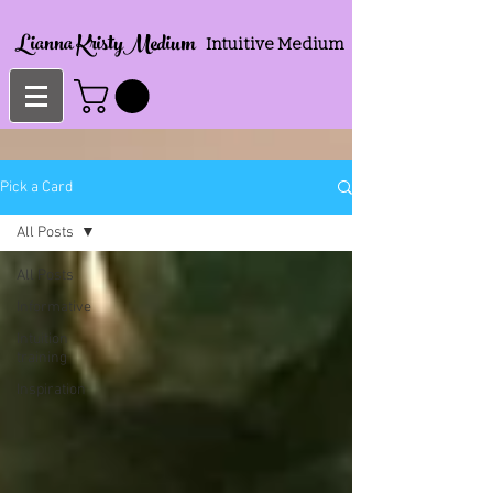
Lianna KristyMedium
Intuitive Medium
Pick a Card
All Posts
All Posts
Informative
Intuition
training
Inspiration