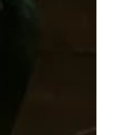
drawn to is what you are working through and are
seeking validation. The message of the one you’d pick
up is what resonates with you and your frequency. The
purpose of intuiti