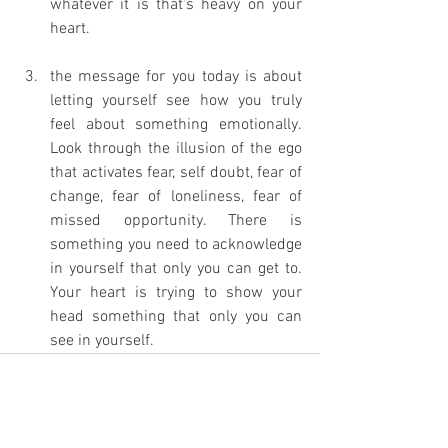
whatever it is that’s heavy on your 
heart. 
the message for you today is about 
letting yourself see how you truly 
feel about something emotionally. 
Look through the illusion of the ego 
that activates fear, self doubt, fear of 
change, fear of loneliness, fear of 
missed opportunity. There is 
something you need to acknowledge 
in yourself that only you can get to. 
Your heart is trying to show your 
head something that only you can 
see in yourself. 