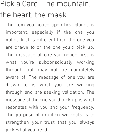
Pick a Card. The mountain,
the heart, the mask
The item you notice upon first glance is 
important, especially if the one you 
notice first is different than the one you 
are drawn to or the one you’d pick up. 
The message of one you notice first is 
what you’re subconsciously working 
through but may not be completely 
aware of. The message of one you are 
drawn to is what you are working 
through and are seeking validation. The 
message of the one you’d pick up is what 
resonates with you and your frequency. 
The purpose of intuition workouts is to 
strengthen your trust that you always 
pick what you need.