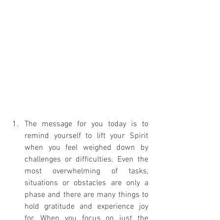
The message for you today is to 
remind yourself to lift your Spirit 
when you feel weighed down by 
challenges or difficulties. Even the 
most overwhelming of tasks, 
situations or obstacles are only a 
phase and there are many things to 
hold gratitude and experience joy 
for. When you focus on just the 