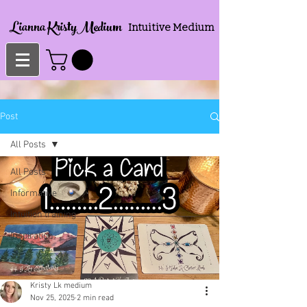
Lianna KristyMedium
Intuitive Medium
Post
All Posts
All Posts
Informative
Intuition training
Inspiration
Kristy Lk medium
Nov 25, 2025
2 min read