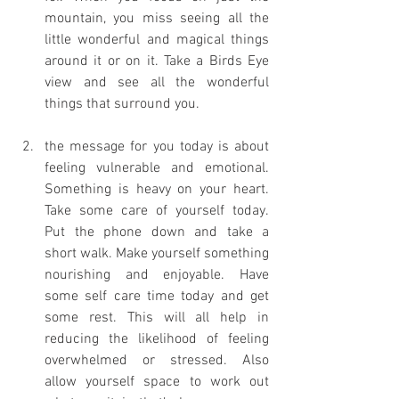
mountain, you miss seeing all the 
little wonderful and magical things 
around it or on it. Take a Birds Eye 
view and see all the wonderful 
things that surround you. 
the message for you today is about 
feeling vulnerable and emotional. 
Something is heavy on your heart. 
Take some care of yourself today. 
Put the phone down and take a 
short walk. Make yourself something 
nourishing and enjoyable. Have 
some self care time today and get 
some rest. This will all help in 
reducing the likelihood of feeling 
overwhelmed or stressed. Also 
allow yourself space to work out 