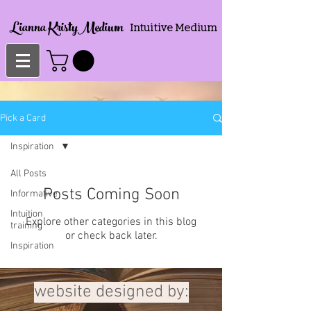
Lianna KristyMedium
Intuitive Medium
Pick a Card
Inspiration
All Posts
Posts Coming Soon
Informative
Intuition
Explore other categories in this blog
training
or check back later.
Inspiration
website designed by: