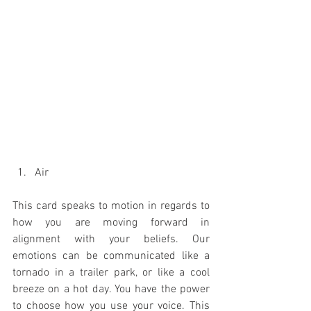
Air 
This card speaks to motion in regards to 
how you are moving forward in 
alignment with your beliefs. Our 
emotions can be communicated like a 
tornado in a trailer park, or like a cool 
breeze on a hot day. You have the power 
to choose how you use your voice. This 