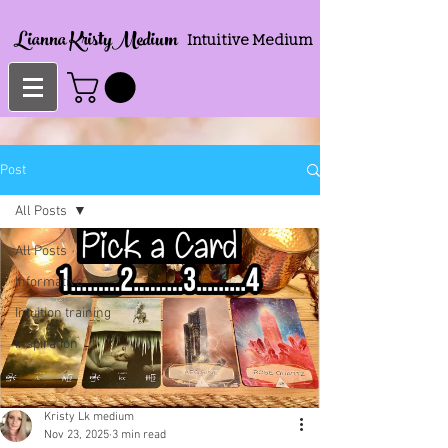
Lianna KristyMedium
Intuitive Medium
Post
All Posts
All Posts
Informative
Intuition training
Inspiration
Kristy Lk medium
Nov 23, 2025
3 min read