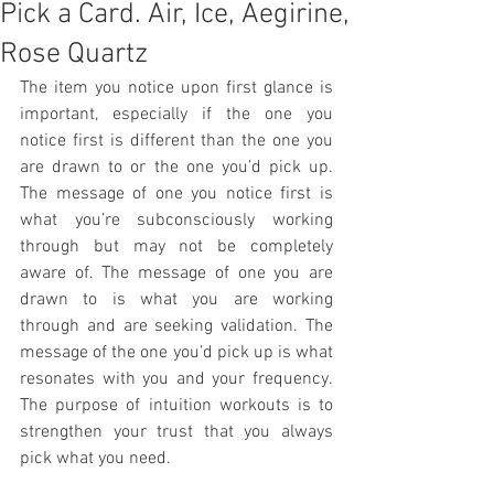
Pick a Card. Air, Ice, Aegirine,
Rose Quartz
The item you notice upon first glance is 
important, especially if the one you 
notice first is different than the one you 
are drawn to or the one you’d pick up. 
The message of one you notice first is 
what you’re subconsciously working 
through but may not be completely 
aware of. The message of one you are 
drawn to is what you are working 
through and are seeking validation. The 
message of the one you’d pick up is what 
resonates with you and your frequency. 
The purpose of intuition workouts is to 
strengthen your trust that you always 
pick what you need.