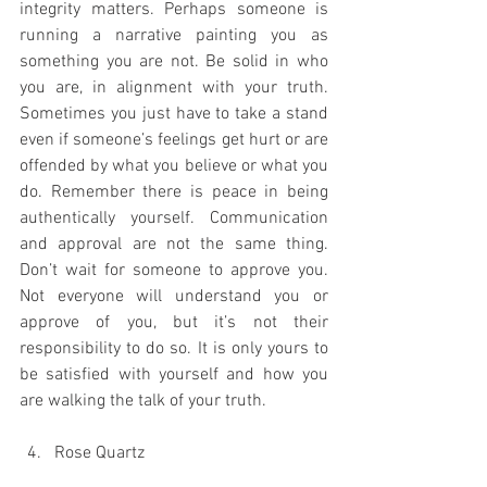
integrity matters. Perhaps someone is 
running a narrative painting you as 
something you are not. Be solid in who 
you are, in alignment with your truth. 
Sometimes you just have to take a stand 
even if someone’s feelings get hurt or are 
offended by what you believe or what you 
do. Remember there is peace in being 
authentically yourself. Communication 
and approval are not the same thing. 
Don’t wait for someone to approve you. 
Not everyone will understand you or 
approve of you, but it’s not their 
responsibility to do so. It is only yours to 
be satisfied with yourself and how you 
are walking the talk of your truth. 
Rose Quartz 