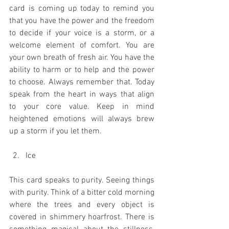
card is coming up today to remind you 
that you have the power and the freedom 
to decide if your voice is a storm, or a 
welcome element of comfort. You are 
your own breath of fresh air. You have the 
ability to harm or to help and the power 
to choose. Always remember that. Today 
speak from the heart in ways that align 
to your core value. Keep in mind 
heightened emotions will always brew 
up a storm if you let them. 
Ice
This card speaks to purity. Seeing things 
with purity. Think of a bitter cold morning 
where the trees and every object is 
covered in shimmery hoarfrost. There is 