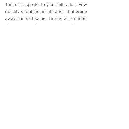
This card speaks to your self value. How 
quickly situations in life arise that erode 
away our self value. This is a reminder 
that you are important. You offer so 
much to this world just by being you. You 
are worthy of all your desires, dreams 
and ideas. This card reminds you to stop 
comparing yourself to others, and shift 
your awareness to knowing that you have 
amazing qualities too that illuminate this 
world. Lead today with love. Love of self, 
love of adventure, love of life. 