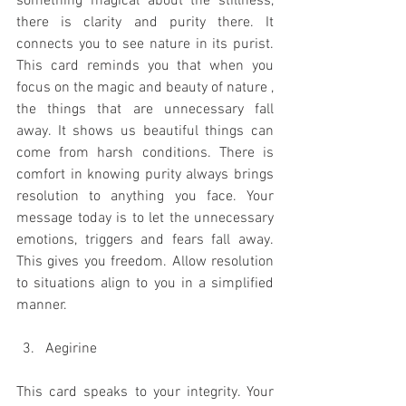
something magical about the stillness, 
there is clarity and purity there. It 
connects you to see nature in its purist. 
This card reminds you that when you 
focus on the magic and beauty of nature , 
the things that are unnecessary fall 
away. It shows us beautiful things can 
come from harsh conditions. There is 
comfort in knowing purity always brings 
resolution to anything you face. Your 
message today is to let the unnecessary 
emotions, triggers and fears fall away. 
This gives you freedom. Allow resolution 
to situations align to you in a simplified 
manner. 
Aegirine
This card speaks to your integrity. Your 