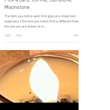
Apr 3, 2025
2 min read
Pick a card. Citrine, Sunstone,
Moonstone
The item you notice upon first glance is important,
especially if the one you notice first is different than
the one you are drawn to or...