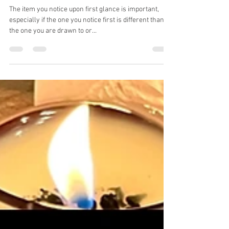
Kristy Lk medium
Mar 28, 2025
2 min read
Pick a card. Tigereye, Orange
Calcite, Auralite
The item you notice upon first glance is important,
especially if the one you notice first is different than
the one you are drawn to or...