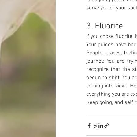
serve you or your soul
3. Fluorite
If you chose fluorite,
Your guides have been
People, places, feeli
journey. You are tryi
recognize that the s
begun to shift. You a
coming into view
.
Her
everything you are exp
Keep going, and self re