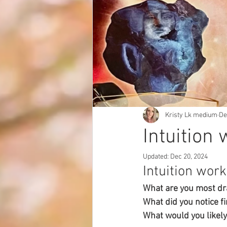
Kristy Lk medium
De
Intuition 
Updated:
Dec 20, 2024
Intuition work
What are you most dr
What did you notice fi
What would you likely