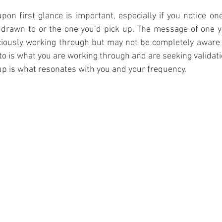
pon first glance is important, especially if you notice one 
drawn to or the one you’d pick up. The message of one you
iously working through but may not be completely aware 
to is what you are working through and are seeking validat
 up is what resonates with you and your frequency. 