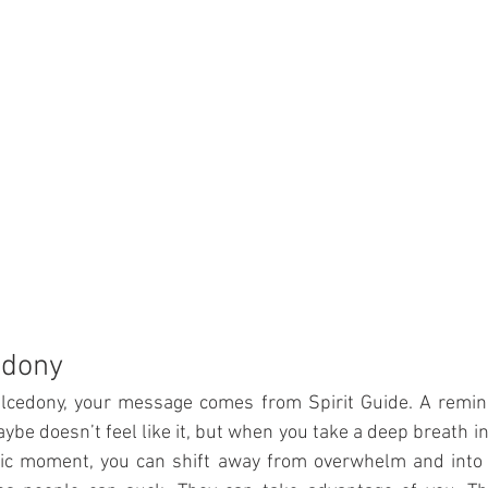
edony
alcedony, your message comes from Spirit Guide. A remind
ybe doesn’t feel like it, but when you take a deep breath in
ific moment, you can shift away from overwhelm and into a