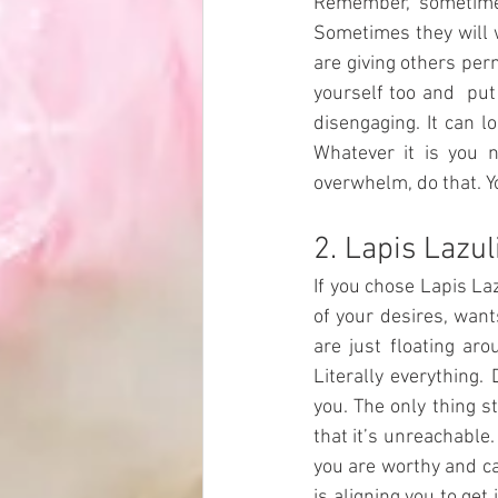
Remember, sometimes
Sometimes they will wa
are giving others per
yourself too and  put
disengaging. It can lo
Whatever it is you n
overwhelm, do that. Y
2. Lapis Lazul
If you chose Lapis La
of your desires, wants
are just floating aro
Literally everything. 
you. The only thing s
that it’s unreachable.
you are worthy and ca
is aligning you to ge