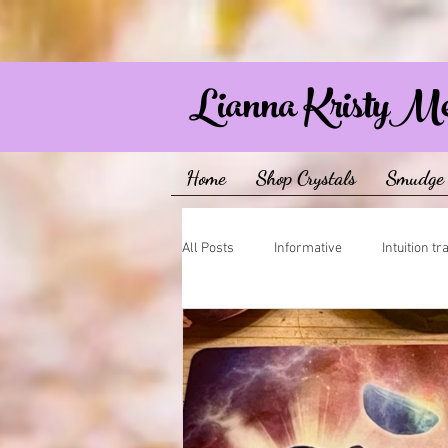
Lianna KristyM
Home
Shop Crystals
Smudge 
All Posts
Informative
Intuition tr