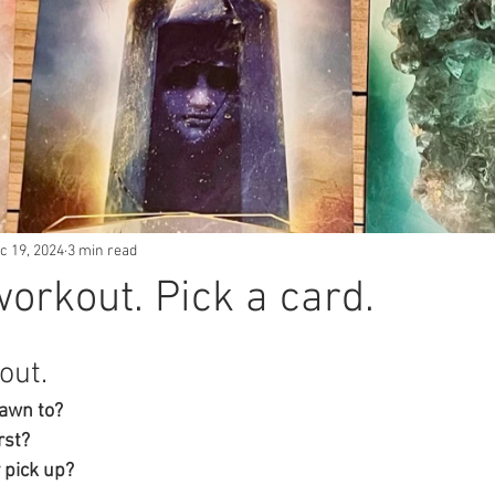
c 19, 2024
3 min read
workout. Pick a card.
out. 
awn to? 
rst? 
 pick up? 