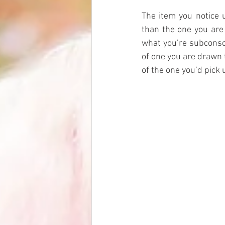
The item you notice u
than the one you are 
what you’re subconsc
of one you are drawn 
of the one you’d pick