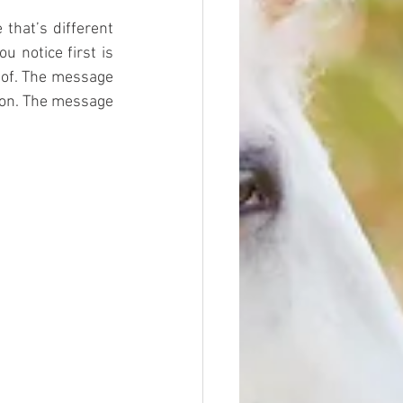
that’s different 
 notice first is 
of. The message 
ion. The message 