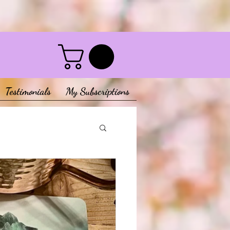
Testimonials
My Subscriptions