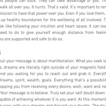
 people can suck. They can take advantage of you. The
lk all over you. It hurts. That’s valid. It’s important to r
mission to have that power over you. Even if you love them, 
 up healthy boundaries for the wellbeing of all involved. Th
ok like following your intuition and heart space. It can loo
eed to do to give yourself enough distance from feeling
ou are supported and safe to do so. 
i
zuli your message is about manifestation. What you seek is 
, dreams are literally right outside of your magnetic field 
und you waiting for you to reach out and grab it. Everythi
Dreams, spirit, wealth, goals. Everything that’s a possibilit
topping you from receiving every desire, wish, want and nee
 Your message is to believe. Truly set your self doubt down 
pable of achieving whatever it is you want. At this moment 
t in sync with your dreams and discard your doubts. The dou