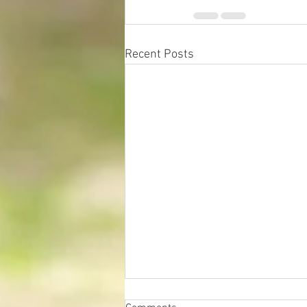
Recent Posts