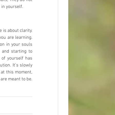
in yourself. 
is about clarity. 
ou are learning. 
on in your souls 
 and starting to 
of yourself has 
ion. It’s slowly 
 at this moment, 
are meant to be. 