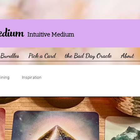
edium
Intuitive Medium
Bundles
Pick a Card
the Bad Day Oracle
About
aining
Inspiration