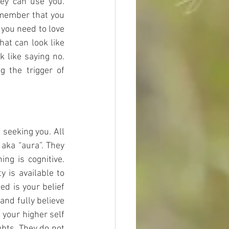
y can use you. 
emember that you 
you need to love 
at can look like 
k like saying no. 
 the trigger of 
seeking you. All 
aka “aura”. They 
ng is cognitive. 
y is available to 
d is your belief 
and fully believe 
your higher self 
bts, They do not 