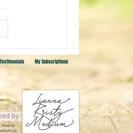
Testimonials
My Subscriptions
ned by:
 Alberta
edium.ca