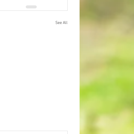
See All