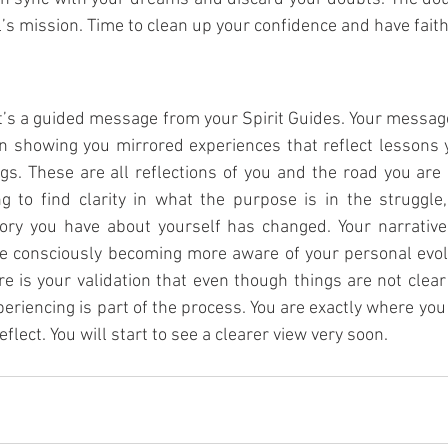
’s mission. Time to clean up your confidence and have faith 
 it’s a guided message from your Spirit Guides. Your message 
 showing you mirrored experiences that reflect lessons y
ngs. These are all reflections of you and the road you are 
ng to find clarity in what the purpose is in the struggle,
tory you have about yourself has changed. Your narrative 
re consciously becoming more aware of your personal evolut
e is your validation that even though things are not clear
eriencing is part of the process. You are exactly where you 
flect. You will start to see a clearer view very soon. 