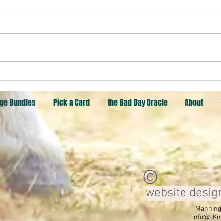
Pick an object. Butterfly, Heart,
Goat
ge Bundles
Pick a Card
the Bad Day Oracle
About
©
website desig
Manning,
info@LKm