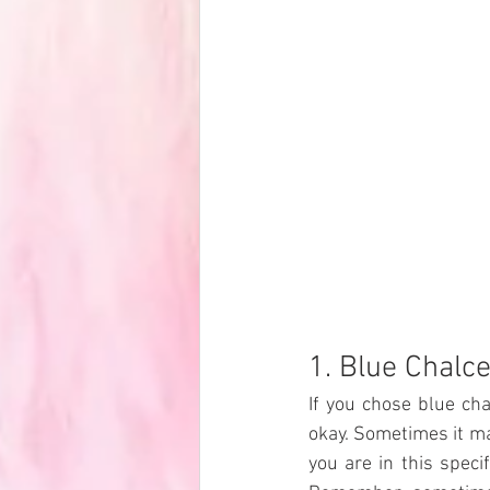
1. Blue Chalc
If you chose blue ch
okay. Sometimes it ma
you are in this spec