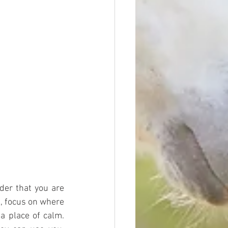
er that you are 
, focus on where 
 place of calm. 