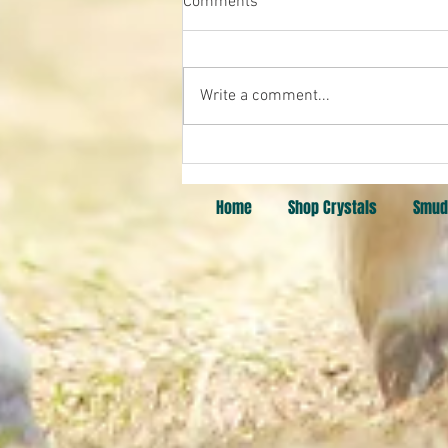
Comments
Pick a Card
Write a comment...
Home
Shop Crystals
Smud