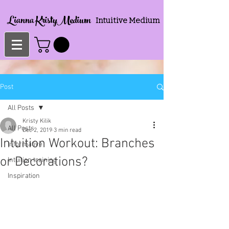
Lianna KristyMedium
Intuitive Medium
Post
All Posts
Kristy Kilik
All Posts
Dec 2, 2019
3 min read
Intuition Workout: Branches
Informative
or Decorations?
Intuition training
Inspiration