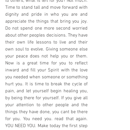
to others, what is left for you? Not much. 
Time to stand tall and move forward with 
dignity and pride in who you are and 
appreciate the things that bring you joy. 
Do not spend one more second worried 
about other peoples decisions. They have 
their own life lessons to live and their 
own soul to evolve. Giving someone else 
your peace does not help you or them. 
Now is a great time for you to reflect 
inward and fill your Spirit with the love 
you needed when someone or something 
hurt you. It is time to break the cycle of 
pain, and let yourself begin healing you, 
by being there for yourself. If you give all 
your attention to other people and the 
things they have done, you cant be there 
for you. You need you. read that again. 
YOU NEED YOU. Make today the first step 