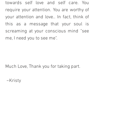
towards self love and self care. You 
require your attention. You are worthy of 
your attention and love.. In fact, think of 
this as a message that your soul is 
screaming at your conscious mind "see 
me, I need you to see me".
Much Love, Thank you for taking part.
 ~Kristy