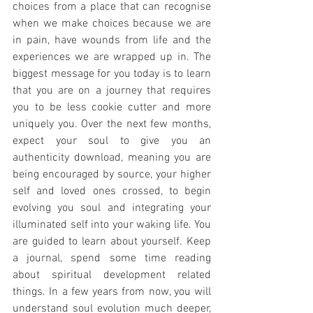
choices from a place that can recognise 
when we make choices because we are 
in pain, have wounds from life and the 
experiences we are wrapped up in. The 
biggest message for you today is to learn 
that you are on a journey that requires 
you to be less cookie cutter and more 
uniquely you. Over the next few months, 
expect your soul to give you an 
authenticity download, meaning you are 
being encouraged by source, your higher 
self and loved ones crossed, to begin 
evolving you soul and integrating your 
illuminated self into your waking life. You 
are guided to learn about yourself. Keep 
a journal, spend some time reading 
about spiritual development related 
things. In a few years from now, you will 
understand soul evolution much deeper, 