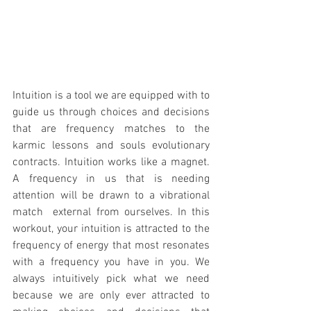
Intuition is a tool we are equipped with to 
guide us through choices and decisions 
that are frequency matches to the 
karmic lessons and souls evolutionary 
contracts. Intuition works like a magnet. 
A frequency in us that is needing 
attention will be drawn to a vibrational 
match  external from ourselves. In this 
workout, your intuition is attracted to the 
frequency of energy that most resonates 
with a frequency you have in you. We 
always intuitively pick what we need 
because we are only ever attracted to 