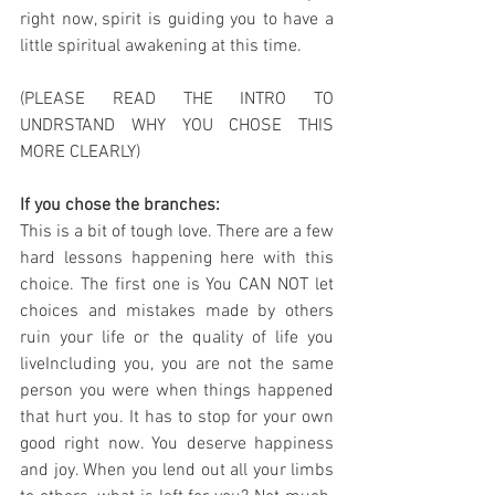
right now, spirit is guiding you to have a 
little spiritual awakening at this time.
(PLEASE READ THE INTRO TO 
UNDRSTAND WHY YOU CHOSE THIS 
MORE CLEARLY)
If you chose the branches:
This is a bit of tough love. There are a few 
hard lessons happening here with this 
choice. The first one is You CAN NOT let  
choices and mistakes made by others 
ruin your life or the quality of life you 
liveIncluding you, you are not the same 
person you were when things happened 
that hurt you. It has to stop for your own 
good right now. You deserve happiness 
and joy. When you lend out all your limbs 