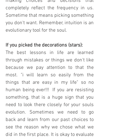
making choices and decisions that 
completely reflect the frequency in us. 
Sometime that means picking something 
you don't want. Remember, intuition is an 
evolutionary tool for the soul.
If you picked the decorations (stars):
The best lessons in life are learned 
through mistakes or things we don't like 
because we pay attention to that the 
most. "i will learn so easily from the 
things that are easy in my life" so no 
human being ever!!!  If you are resisting 
something, that is a huge sign that you 
need to look there closely for your souls 
evolution. Sometimes we need to go 
back and learn from our past choices to 
see the reason why we chose what we 
did in the first place. It is okay to evaluate 