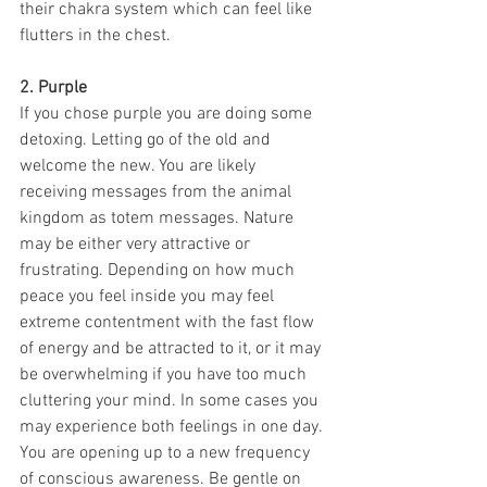
their chakra system which can feel like 
flutters in the chest. 
2. Purple
If you chose purple you are doing some 
detoxing. Letting go of the old and 
welcome the new. You are likely 
receiving messages from the animal 
kingdom as totem messages. Nature 
may be either very attractive or 
frustrating. Depending on how much 
peace you feel inside you may feel 
extreme contentment with the fast flow 
of energy and be attracted to it, or it may 
be overwhelming if you have too much 
cluttering your mind. In some cases you 
may experience both feelings in one day. 
You are opening up to a new frequency 
of conscious awareness. Be gentle on 