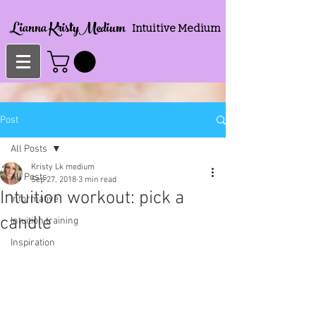
Lianna KristyMedium
Intuitive Medium
Post
All Posts
Kristy Lk medium
All Posts
Sep 27, 2018
3 min read
Intuition workout: pick a
Informative
candle
Intuition training
Inspiration