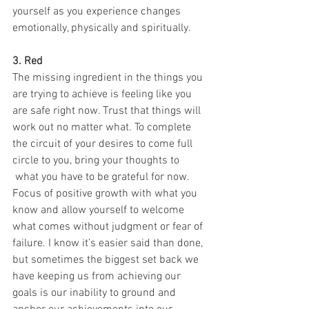
yourself as you experience changes 
emotionally, physically and spiritually. 
3. Red
The missing ingredient in the things you 
are trying to achieve is feeling like you 
are safe right now. Trust that things will 
work out no matter what. To complete 
the circuit of your desires to come full 
circle to you, bring your thoughts to 
 what you have to be grateful for now. 
Focus of positive growth with what you 
know and allow yourself to welcome 
what comes without judgment or fear of 
failure. I know it’s easier said than done, 
but sometimes the biggest set back we 
have keeping us from achieving our 
goals is our inability to ground and 