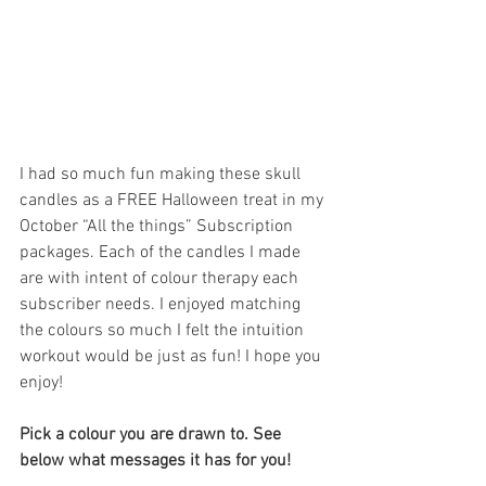
I had so much fun making these skull 
candles as a FREE Halloween treat in my 
October “All the things” Subscription 
packages. Each of the candles I made 
are with intent of colour therapy each 
subscriber needs. I enjoyed matching 
the colours so much I felt the intuition 
workout would be just as fun! I hope you 
enjoy!
Pick a colour you are drawn to. See 
below what messages it has for you!