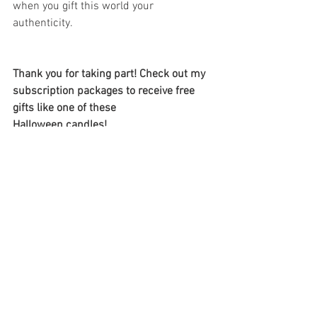
when you gift this world your 
authenticity. 
Thank you for taking part! Check out my 
subscription packages to receive free 
gifts like one of these 
Halloween candles! 
See Subscriptions 
here 
https://www.lkmedium.ca/plans-
pricing
#intuitionworkout
Intuition training