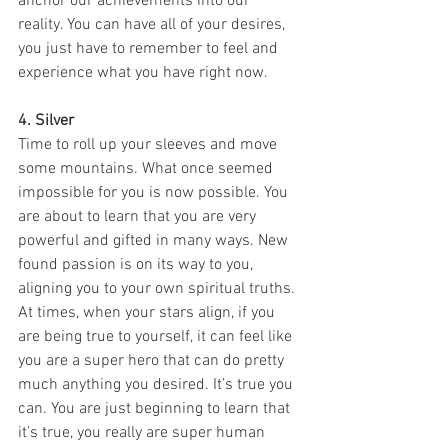
anchor our achievements into our 
reality. You can have all of your desires, 
you just have to remember to feel and 
experience what you have right now. 
4. Silver
Time to roll up your sleeves and move 
some mountains. What once seemed 
impossible for you is now possible. You 
are about to learn that you are very 
powerful and gifted in many ways. New 
found passion is on its way to you, 
aligning you to your own spiritual truths. 
At times, when your stars align, if you 
are being true to yourself, it can feel like 
you are a super hero that can do pretty 
much anything you desired. It’s true you 
can. You are just beginning to learn that 
it’s true, you really are super human 