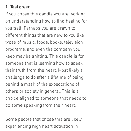
1. Teal green
If you chose this candle you are working 
on understanding how to find healing for 
yourself. Perhaps you are drawn to 
different things that are new to you like 
types of music, foods, books, television 
programs, and even the company you 
keep may be shifting. This candle is for 
someone that is learning how to speak 
their truth from the heart. Most likely a 
challenge to do after a lifetime of being 
behind a mask of the expectations of 
others or society in general. This is a 
choice aligned to someone that needs to 
do some speaking from their heart. 
Some people that chose this are likely 
experiencing high heart activation in 