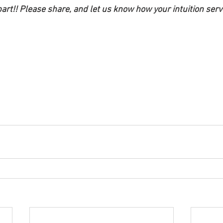
art!! Please share, and let us know how your intuition serv