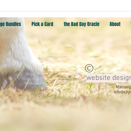
Pick a Card: Rescuer, Warrior,
Pick 
Wisdom, Attraction
Moon
ge Bundles
Pick a Card
the Bad Day Oracle
About
©
website desig
Manning,
info@LKm