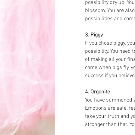
possibility dry up. Yo
blossom. You are also
possibilities and comm
3. Piggy
If you chose piggy, you
possibility. You need 
of making all your fi
come when pigs fly, yo
success if you believe
4. Orgonite 
You have summoned you
Emotions are safe, fee
take your truth and yo
stronger than that. Yo