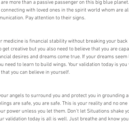
u are more than a passive passenger on this big blue planet.
 connecting with loved ones in the spirit world whom are ali
unication. Pay attention to their signs. 
r medicine is financial stability without breaking your back i
to get creative but you also need to believe that you are cap
nancial desires and dreams come true. If your dreams seem li
u need to learn to build wings. Your validation today is you w
 that you can believe in yourself. 
r angels to surround you and protect you in grounding and
lings are safe, you are safe. This is your reality and no one 
ur power unless you let them. Don’t let Situations shake yo
ur validation today is all is well. Just breathe and know you 