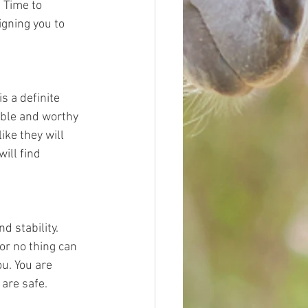
 Time to 
gning you to 
s a definite 
able and worthy 
ke they will 
ill find 
 stability. 
or no thing can 
u. You are 
are safe. 