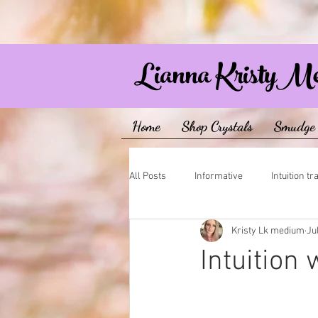
Lianna KristyM
Home
Shop Crystals
Smudge 
All Posts
Informative
Intuition tr
Kristy Lk medium
Ju
Intuition