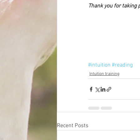
Thank you for taking p
#intuition
#reading
Intuition training
Recent Posts