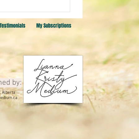
a card. Citrine, Sunstone,
stone
Testimonials
My Subscriptions
ned by:
 Alberta
edium.ca