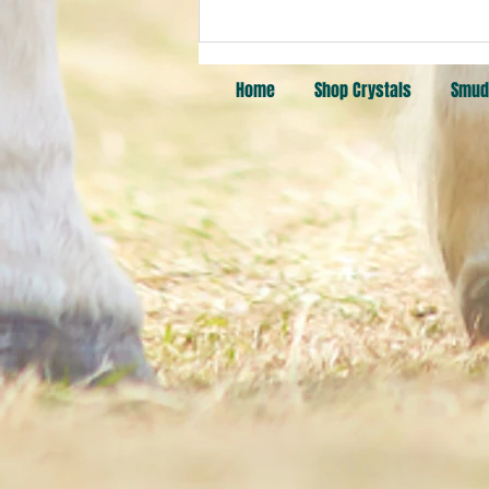
Pick a Card: Fire, West, Spirit
Quartz, Mookaite Jasper
Home
Shop Crystals
Smud