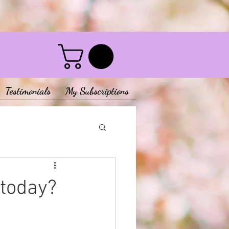
Testimonials
My Subscriptions
 today?