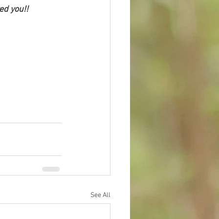
ed you!! 
See All