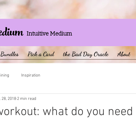
edium
Intuitive Medium
Bundles
Pick a Card
the Bad Day Oracle
About
aining
Inspiration
l 28, 2018
2 min read
 workout: what do you need