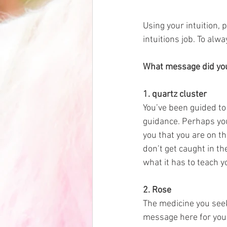
Using your intuition, 
intuitions job. To alw
What message did your
1. quartz cluster 
You’ve been guided to 
guidance. Perhaps you w
you that you are on the
don’t get caught in t
what it has to teach y
2. Rose
The medicine you seek
message here for you t