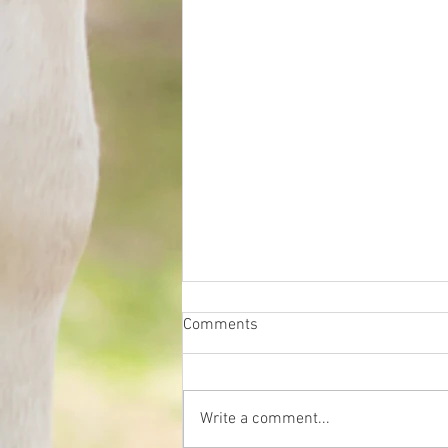
Comments
Write a comment...