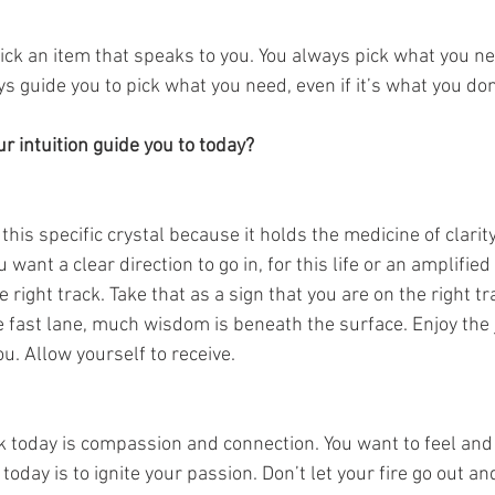
pick an item that speaks to you. You always pick what you ne
ays guide you to pick what you need, even if it’s what you don
 intuition guide you to today? 
this specific crystal because it holds the medicine of clarit
ant a clear direction to go in, for this life or an amplified v
 right track. Take that as a sign that you are on the right tr
he fast lane, much wisdom is beneath the surface. Enjoy the
ou. Allow yourself to receive. 
 today is compassion and connection. You want to feel and b
oday is to ignite your passion. Don’t let your fire go out and