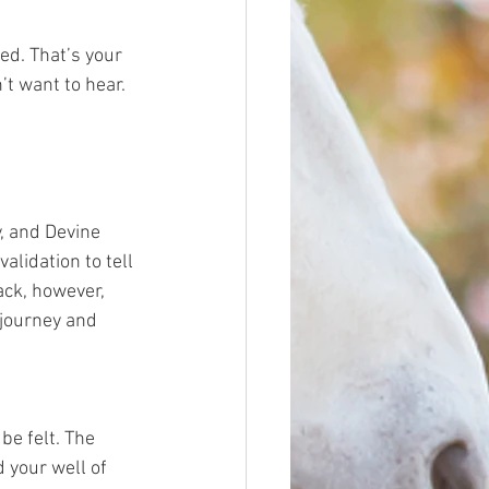
ed. That’s your 
’t want to hear. 
y, and Devine 
alidation to tell 
ack, however, 
 journey and 
e felt. The 
 your well of 