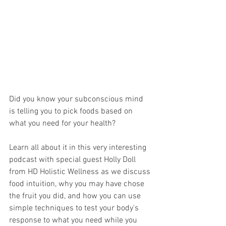
Did you know your subconscious mind 
is telling you to pick foods based on 
what you need for your health?
Learn all about it in this very interesting 
podcast with special guest Holly Doll 
from HD Holistic Wellness as we discuss 
food intuition, why you may have chose 
the fruit you did, and how you can use 
simple techniques to test your body's 
response to what you need while you 