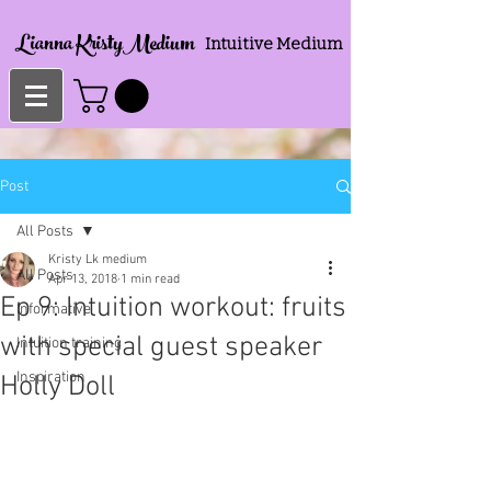
Lianna KristyMedium
Intuitive Medium
Post
All Posts
Kristy Lk medium
All Posts
Apr 13, 2018
1 min read
Ep 9: Intuition workout: fruits
Informative
with special guest speaker
Intuition training
Inspiration
Holly Doll