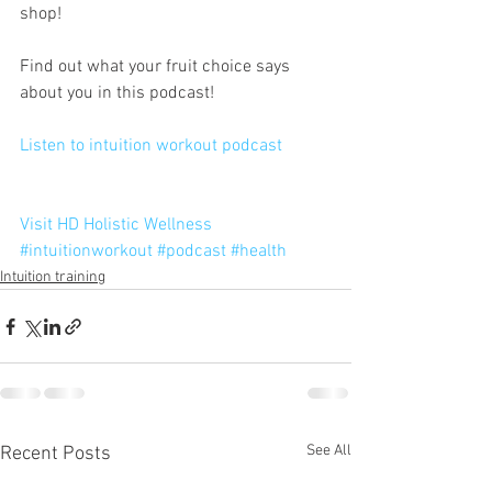
shop!
Find out what your fruit choice says 
about you in this podcast! 
Listen to intuition workout podcast 
Visit HD Holistic Wellness
#intuitionworkout
#podcast
#health
Intuition training
See All
Recent Posts