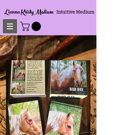
Lianna KristyMedium
Intuitive Medium
1 product