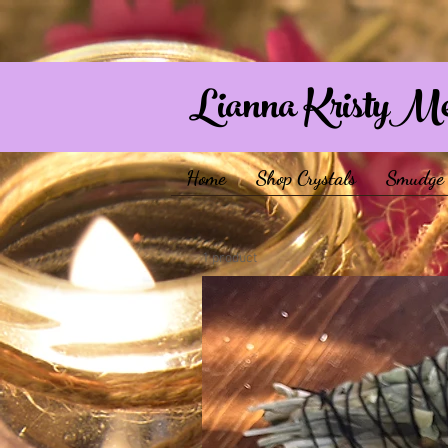
Lianna KristyM
Home
Shop Crystals
Smudge 
1 product