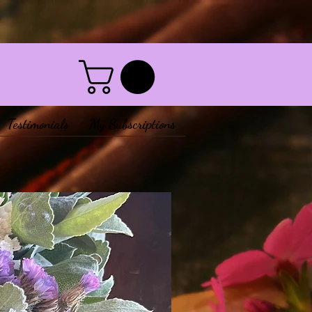
Testimonials
My Subscriptions