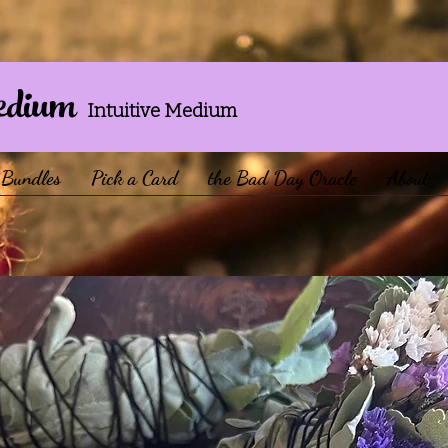
edium
Intuitive Medium
Bundles
Pick a Card
the Bad Day Oracle
About