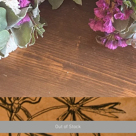
Out of Stock