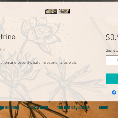
trine
$0.
ul. 

Quantit
ection and security. Safe investments as well. 
ge Bundles
Pick a Card
the Bad Day Oracle
About