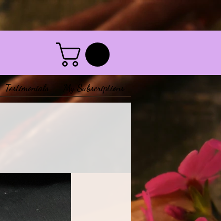
Testimonials
My Subscriptions