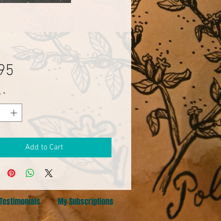
Price
95
y
*
Add to Cart
Testimonials
My Subscriptions