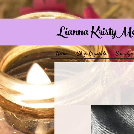
Lianna KristyM
Home
Shop Crystals
Smudge 