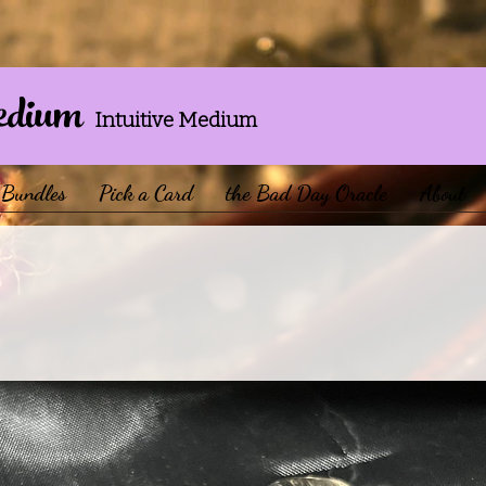
edium
Intuitive Medium
Bundles
Pick a Card
the Bad Day Oracle
About