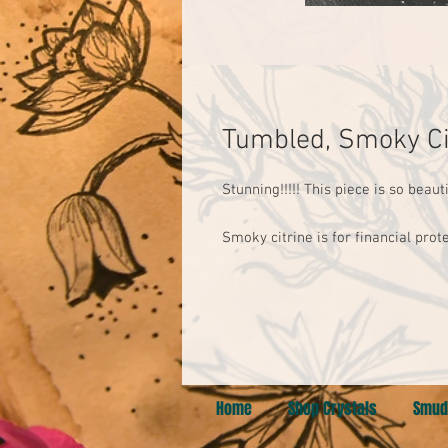
Tumbled, Smoky Ci
Stunning!!!!! This piece is so beautif
Smoky citrine is for financial prot
Home
Shop Crystals
Smud