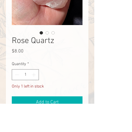
Rose Quartz
Price
$8.00
Quantity
*
Only 1 left in stock
Add to Cart
Emotional Bubble Bath, Love, Self
Love