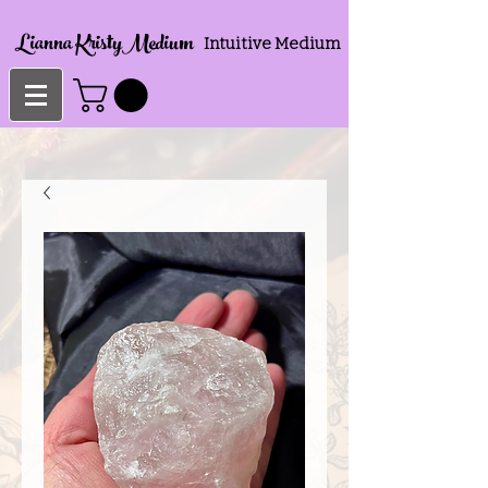
Lianna KristyMedium
Intuitive Medium