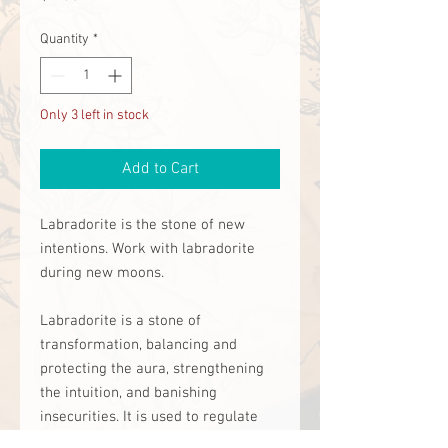
Quantity
*
Only 3 left in stock
Add to Cart
Labradorite is the stone of new 
intentions. Work with labradorite 
during new moons. 

Labradorite is a stone of 
transformation, balancing and 
protecting the aura, strengthening 
the intuition, and banishing 
insecurities. It is used to regulate 
the metabolism, balance hormones, 