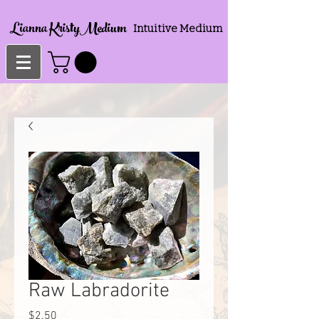
Lianna KristyMedium
Intuitive Medium
Raw Labradorite
Price
$2.50