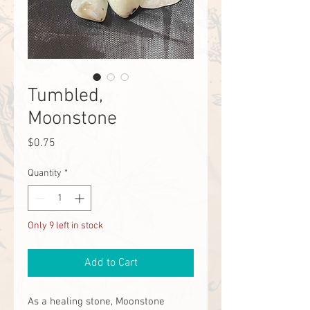
Tumbled,
Moonstone
Price
$0.75
Quantity
*
Only 9 left in stock
Add to Cart
As a healing stone, Moonstone