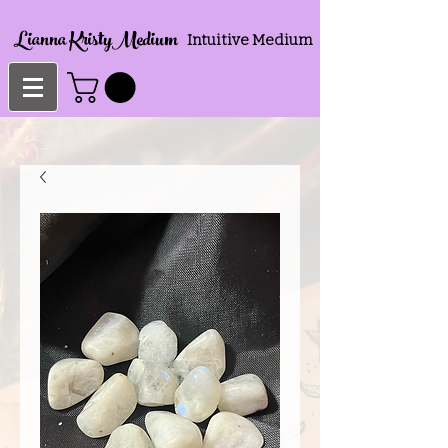
Lianna KristyMedium
Intuitive Medium