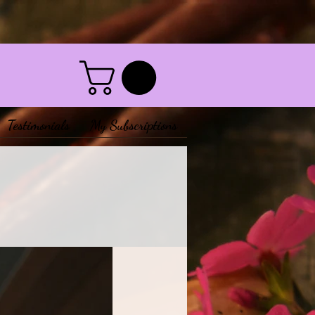
Testimonials
My Subscriptions