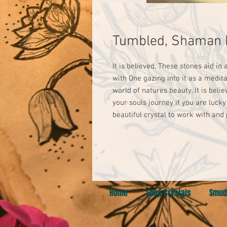
Tumbled, Shaman 
It is believed, These stones aid in 
with One gazing into it as a medita
world of natures beauty. It is beli
your souls journey if you are luck
beautiful crystal to work with and
Home
Shop Crystals
Smud