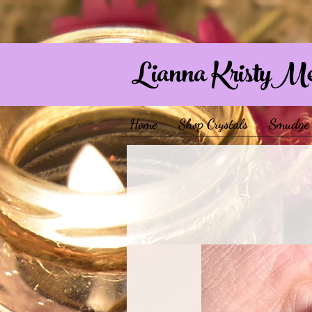
Lianna KristyM
Home
Shop Crystals
Smudge 