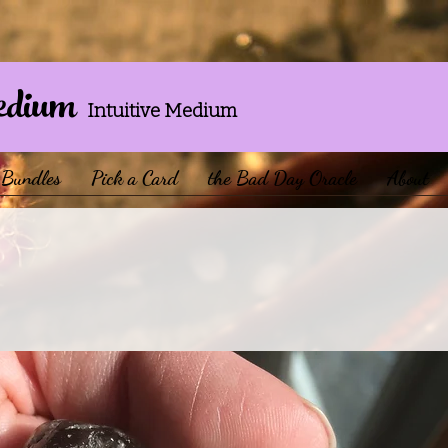
edium
Intuitive Medium
Bundles
Pick a Card
the Bad Day Oracle
About