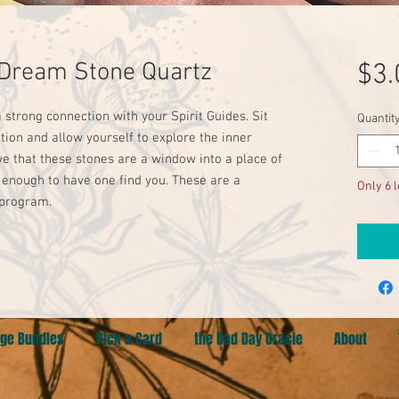
Dream Stone Quartz
$3.
a strong connection with your Spirit Guides. Sit
Quantit
tion and allow yourself to explore the inner
eve that these stones are a window into a place of
y enough to have one find you. These are a
Only 6 l
 program.
ge Bundles
Pick a Card
the Bad Day Oracle
About