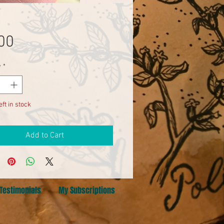
Price
00
y
*
eft in stock
Add to Cart
Testimonials
My Subscriptions