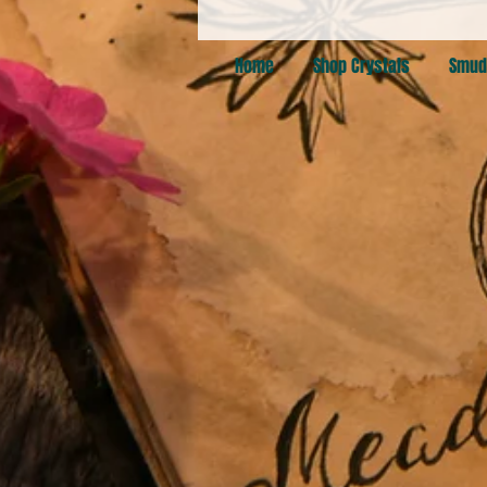
Home
Shop Crystals
Smud