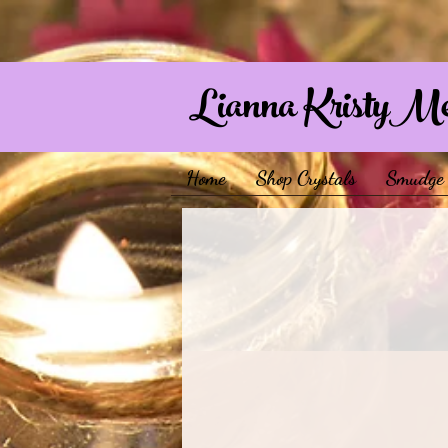
Lianna KristyM
Home
Shop Crystals
Smudge 