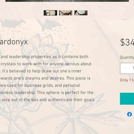
Sardonyx
$34
 and leadership properties as it contains both
Quantit
 crystals to work with for anyone serious about
 It’s believed to help draw out one’s inner
owards one’s dreams and desires. This piece is
Only 1 l
been used for business grids, and personal
ess leadership. This sphere is perfect for the
o step out of the box and authenticate their goals