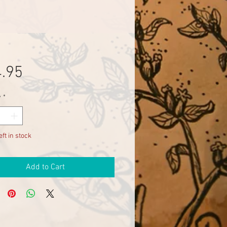
Price
.95
y
*
eft in stock
Add to Cart