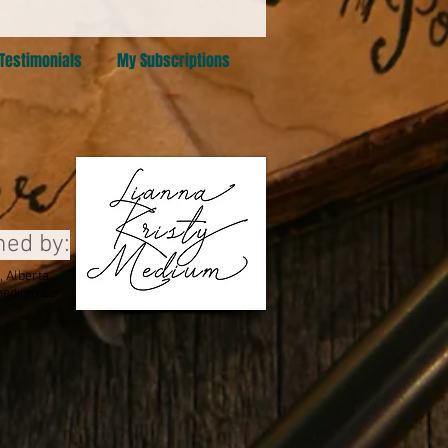
Testimonials
My Subscriptions
ned by:
 Alberta
edium.ca