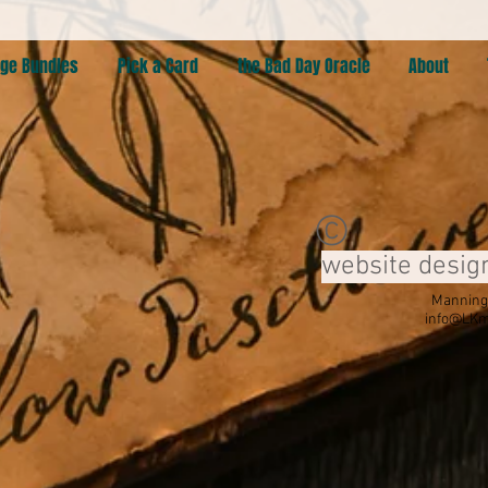
ge Bundles
Pick a Card
the Bad Day Oracle
About
©
website desig
Manning,
info@LKm