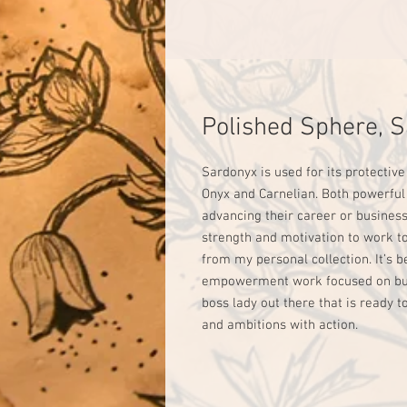
Polished Sphere, 
Sardonyx is used for its protective
Onyx and Carnelian. Both powerful
advancing their career or business.
strength and motivation to work t
from my personal collection. It’s 
empowerment work focused on busin
boss lady out there that is ready t
and ambitions with action.