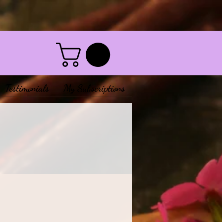
Testimonials
My Subscriptions