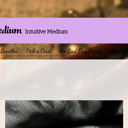
edium
Intuitive Medium
Bundles
Pick a Card
the Bad Day Oracle
About