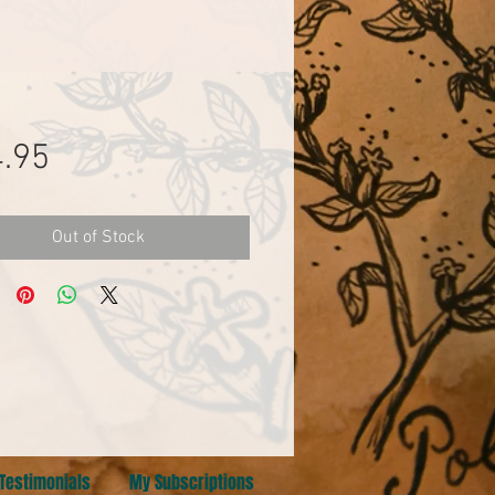
Price
.95
Out of Stock
Testimonials
My Subscriptions