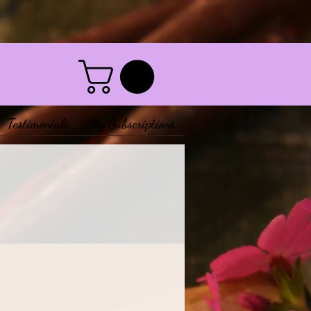
Testimonials
My Subscriptions