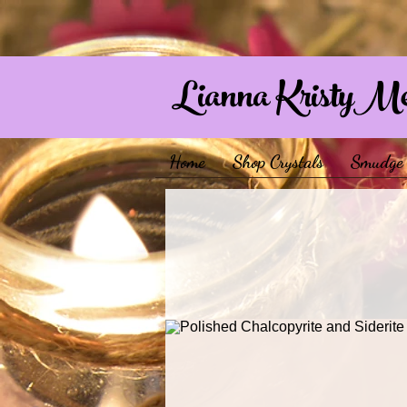
Lianna KristyM
Home
Shop Crystals
Smudge 