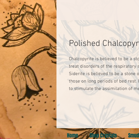
Polished Chalcopyr
Chalcopyrite is believed to be a sto
treat disorders of the respiratory
Siderite is believed to be a stone 
those on long periods of bed rest. I
to stimulate the assimilation of me
Home
Shop Crystals
Smud