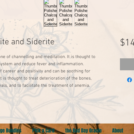
ite and Siderite
$14
ne of channelling and meditation. It is thought to 
 system and reduce fever and inflammation. 
of career and positivity and can be soothing for 
t is thought to treat deterioration of the bones, 
als, and to facilitate the treatment of anemia. 
ge Bundles
Pick a Card
the Bad Day Oracle
About