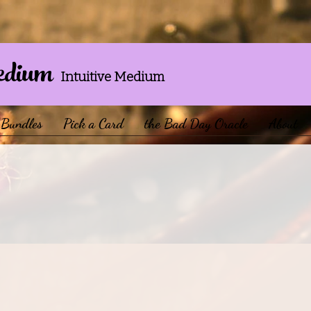
edium
Intuitive Medium
Bundles
Pick a Card
the Bad Day Oracle
About