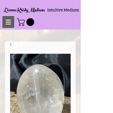
Lianna KristyMedium
Intuitive Medium