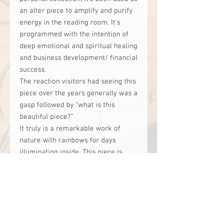
an alter piece to amplify and purify
energy in the reading room. It’s
programmed with the intention of
deep emotional and spiritual healing
and business development/ financial
success.
The reaction visitors had seeing this
piece over the years generally was a
gasp followed by “what is this
beautiful piece?”
It truly is a remarkable work of
nature with rainbows for days
illuminating inside. This piece is
suited to work with someone
interested in Shaman work, a
spiritual practitioner, or someone
wanting to advance their intuitive
gifts.