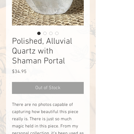
Polished, Alluvial
Quartz with
Shaman Portal
Price
$34.95
Out of Stock
There are no photos capable of
capturing how beautiful this piece
really is. There is just so much
magic held in this piece. From my
personal collection, it’s been used as