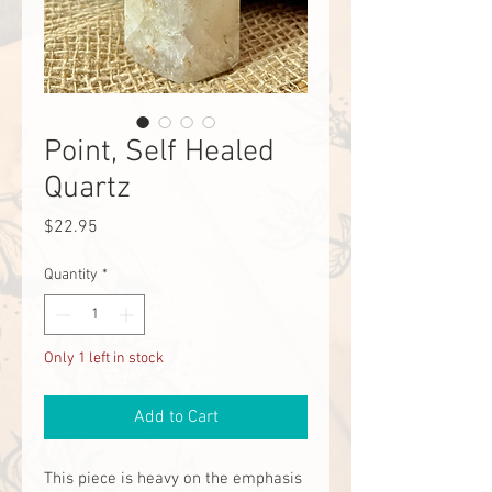
Point, Self Healed
Quartz
Price
$22.95
Quantity
*
Only 1 left in stock
Add to Cart
This piece is heavy on the emphasis