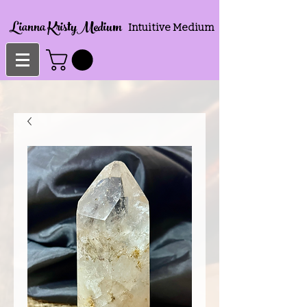
Lianna KristyMedium
Intuitive Medium