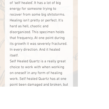
of ‘self healed’. It has a lot of big
energy for someone trying to
recover from some big shitstorms.
Healing isn’t pretty or perfect. It’s
hard as hell, chaotic and
disorganized. This specimen holds
that frequency. At one point during
its growth it was severely fractured.
In every direction. And it healed
itself.
Self Healed Quartz is a really great
choice to work with when working
on oneself in any form of healing
work. Self healed Quartz has at one
point been damaged and broken, but
somehow, it found a way to heal and
fix itself. This is very powerful for
someone to be able to tap into and
amplify their own ability to repair