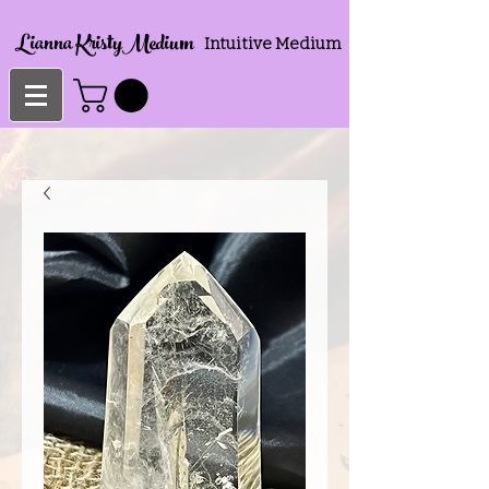
Lianna KristyMedium
Intuitive Medium