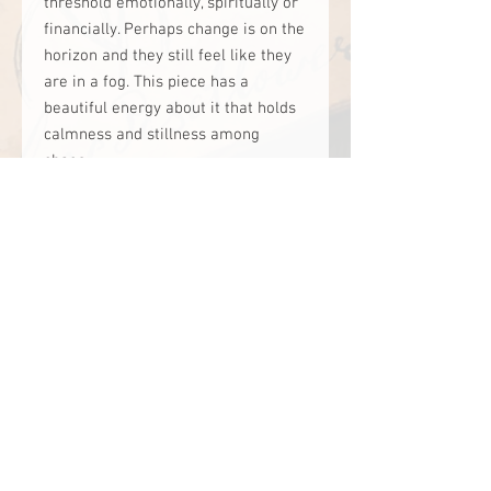
threshold emotionally, spiritually or
financially. Perhaps change is on the
horizon and they still feel like they
are in a fog. This piece has a
beautiful energy about it that holds
calmness and stillness among
chaos.
It has a soft yet powerful amplifying
affect and for some reason, plants
really love this specific crystal.
I have used it in grid work and alter
work. It holds the intention to ‘soften
the fog, cross the threshold of
uncertainty’.
website designed by: