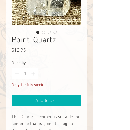
Point, Quartz
Price
$12.95
Quantity
*
Only 1 left in stock
Add to Cart
This Quartz specimen is suitable for
someone that is going through a