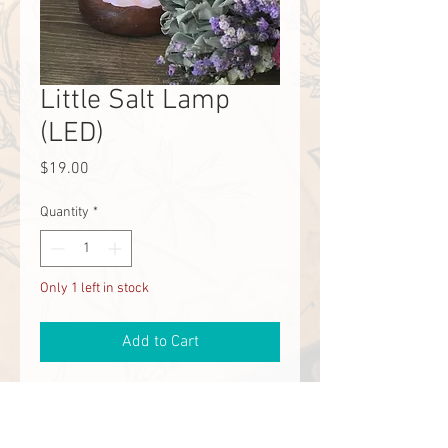
Little Salt Lamp
(LED)
Price
$19.00
Quantity
*
Only 1 left in stock
Add to Cart
These are the most adorable salt 
lamps ever. They plug in with a USB. 
Perfect for office or a child's desk. 