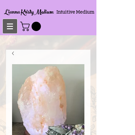
Lianna KristyMedium
Intuitive Medium