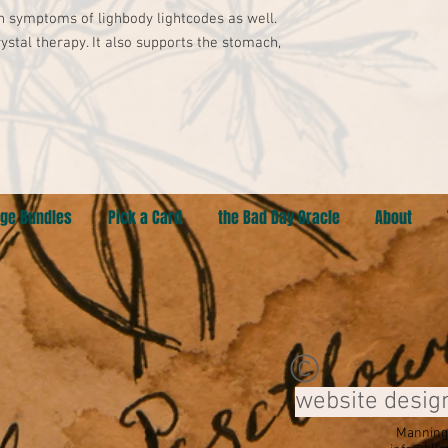
 symptoms of lighbody lightcodes as well. 

crystal therapy. It also supports the stomach, 
ge Bundles
Pick a Card
the Bad Day Oracle
About
©
website desig
Manning,