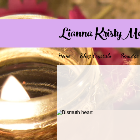
Lianna KristyM
Home
Shop Crystals
Smudge 