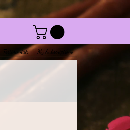
Testimonials
My Subscriptions