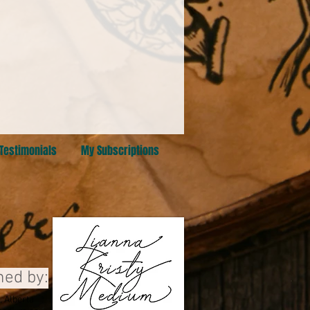
Testimonials
My Subscriptions
ned by:
 Alberta