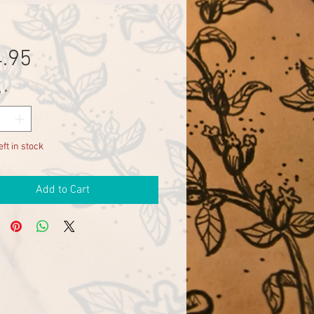
Price
.95
y
*
eft in stock
Add to Cart