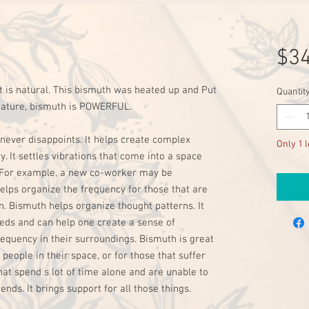
$34
t is natural. This bismuth was heated up and Put 
Quantit
 nature, bismuth is POWERFUL. 

never disappoints. It helps create complex 
Only 1 l
 It settles vibrations that come into a space 
 For example, a new co-worker may be 
lps organize the frequency for those that are 
. Bismuth helps organize thought patterns. It 
eds and can help one create a sense of 
equency in their surroundings. Bismuth is great 
people in their space, or for those that suffer 
that spend s lot of time alone and are unable to 
ds. It brings support for all those things. 
