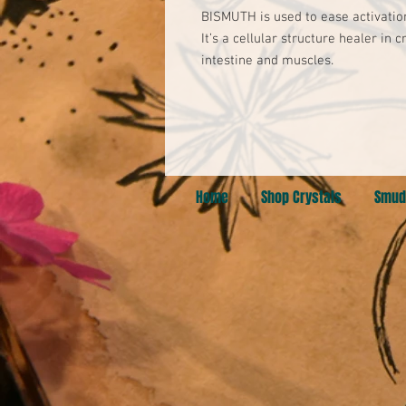
BISMUTH is used to ease activation
It’s a cellular structure healer in 
intestine and muscles.
Home
Shop Crystals
Smud