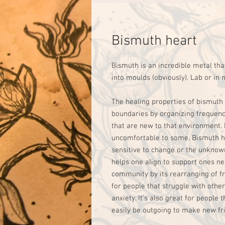
Bismuth heart
Bismuth is an incredible metal tha
into moulds (obviously). Lab or in
The healing properties of bismuth 
boundaries by organizing frequency.
that are new to that environment.
uncomfortable to some. Bismuth he
sensitive to change or the unknown
helps one align to support ones ne
community by its rearranging of fr
for people that struggle with other 
anxiety. It’s also great for people 
easily be outgoing to make new frien