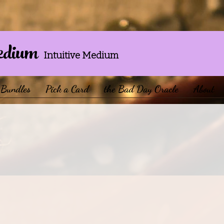
edium
Intuitive Medium
Bundles
Pick a Card
the Bad Day Oracle
About