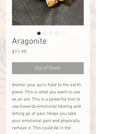
Aragonite
Price
$11.95
Out of Stock
Anchor your auric field to the earth
plane. This is what you want to use
as an aid. This is a powerful tool to
use towards emotional healing and
letting go of pain. Helps you take
your emotional pain and physically
remove it. This could be in the