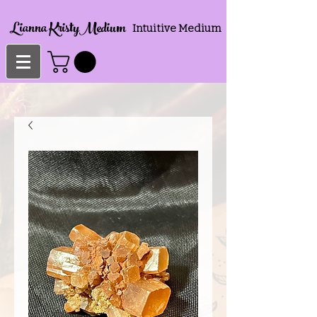
Lianna KristyMedium
Intuitive Medium