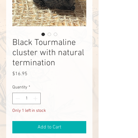
Black Tourmaline
cluster with natural
termination
Price
$16.95
Quantity
*
Only 1 left in stock
Add to Cart