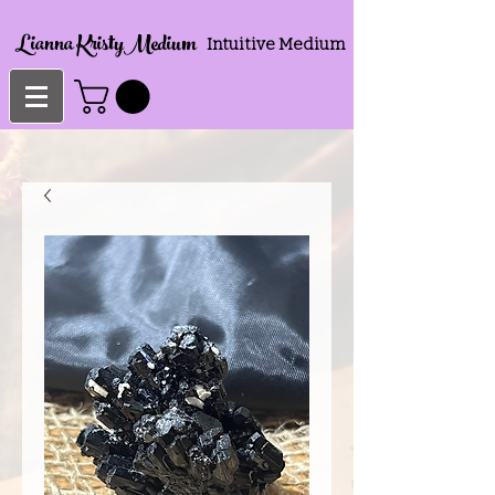
Lianna KristyMedium
Intuitive Medium