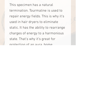
This specimen has a natural 
termination. Tourmaline is used to 
repair energy fields. This is why it’s 
used in hair dryers to eliminate 
static. It has the ability to rearrange 
charges of energy to a harmonious 
state. That’s why it’s great for 
protection of an aura, home, 
business and business. Placing one 
on the nightstand helps people that 
are affected by moon phases, solar 
storms and air pressure. It’s helpful 
for gifted people, energy sensitives, 
Empath’s, intuitive’s, healers and 
anyone that needs psychic 
protection.