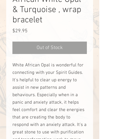
& Turquoise , wrap
bracelet
Price
$29.95
Out of Stock
White African Opal is wonderful for
connecting with your Spirit Guides.
It's helpful to clear up energy to
assist in new patterns and
behaviours. Especially when in a
panic and anxiety attack, it helps
feel comfort and clear the energies
that are creating the body to
respond with an anxiety attack. It's a
great stone to use with purification