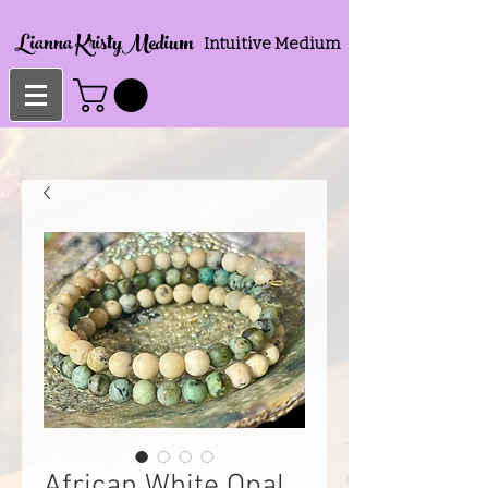
Lianna KristyMedium
Intuitive Medium
African White Opal