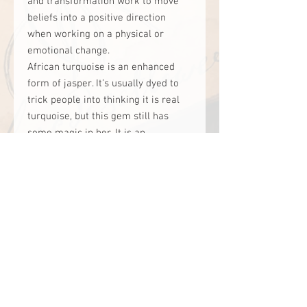
and transformation work to move
beliefs into a positive direction
when working on a physical or
emotional change.
African turquoise is an enhanced
form of jasper. It’s usually dyed to
trick people into thinking it is real
turquoise, but this gem still has
some magic in her. It is an
incredible stone for working on
transformation, possibilities, and
soul evolution. It helps one become
greater than one is. It teaches us
that we can become something rare,
unique and valued by transforming
ourselves. It teaches us how we can
grow within ourselves.