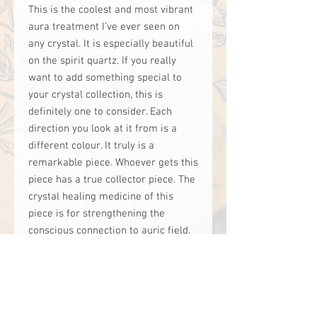
This is the coolest and most vibrant
aura treatment I’ve ever seen on
any crystal. It is especially beautiful
on the spirit quartz. If you really
want to add something special to
your crystal collection, this is
definitely one to consider. Each
direction you look at it from is a
different colour. It truly is a
remarkable piece. Whoever gets this
piece has a true collector piece. The
crystal healing medicine of this
piece is for strengthening the
conscious connection to auric field.
This would be suited for someone
working on expanding their spiritual
gifts and extra sensory abilities.