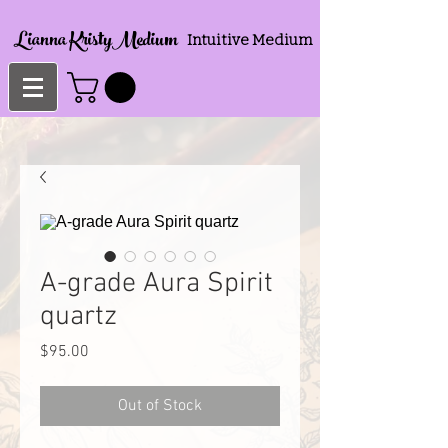
Lianna KristyMedium
Intuitive Medium
A-grade Aura Spirit
quartz
Price
$95.00
Out of Stock