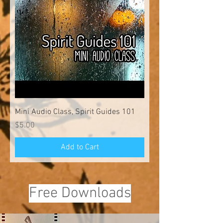
Mini Audio Class, Spirit Guides 101
Price
$5.00
Add to Cart
Free Downloads