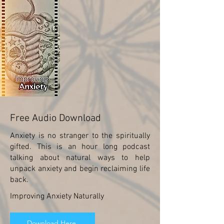
Free Audio Download
Anxiety is no stranger to the spiritually
gifted. This is an hour long podcast
talking about natural ways to help
unpack anxiety and begin reclaiming life
back.
Improving Anxiety Naturally
Download Here