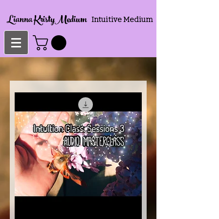
Lianna KristyMedium
Intuitive Medium