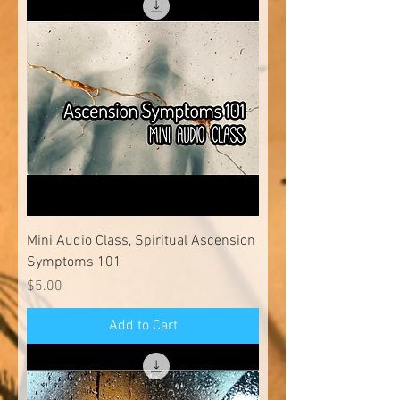
Mini Audio Class, Spiritual Ascension
Symptoms 101
Price
$5.00
Add to Cart