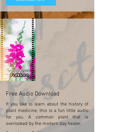
Free Audio Download
If you like to learn about the history of
plant medicine, this is a fun little audio
for you. A common plant that is
overlooked by the modern day healer.