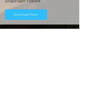
Snapdragon Folklore
Download Here
Free Mini eBook
Over the years, I have learned a lot about
people that have spiritual gifts. I've