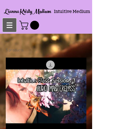
Lianna KristyMedium
Intuitive Medium
5 products